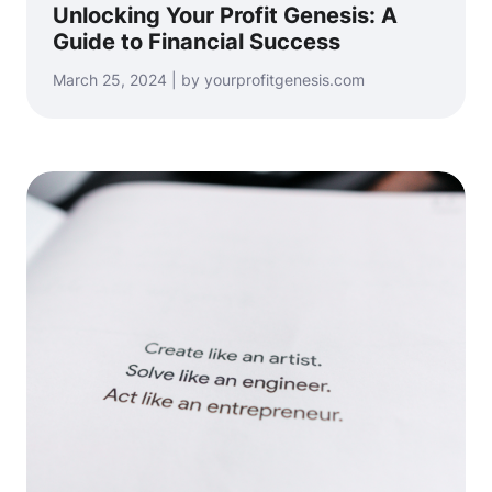
Unlocking Your Profit Genesis: A
Guide to Financial Success
March 25, 2024 | by yourprofitgenesis.com