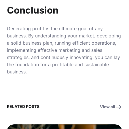
Conclusion
Generating profit is the ultimate goal of any
business. By understanding your market, developing
a solid business plan, running efficient operations,
implementing effective marketing and sales
strategies, and continuously innovating, you can lay
the foundation for a profitable and sustainable
business.
RELATED POSTS
View all