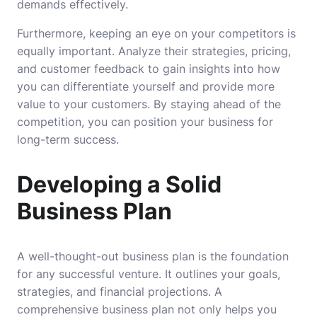
demands effectively.
Furthermore, keeping an eye on your competitors is
equally important. Analyze their strategies, pricing,
and customer feedback to gain insights into how
you can differentiate yourself and provide more
value to your customers. By staying ahead of the
competition, you can position your business for
long-term success.
Developing a Solid
Business Plan
A well-thought-out business plan is the foundation
for any successful venture. It outlines your goals,
strategies, and financial projections. A
comprehensive business plan not only helps you