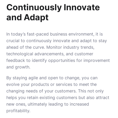
Continuously Innovate
and Adapt
In today’s fast-paced business environment, it is
crucial to continuously innovate and adapt to stay
ahead of the curve. Monitor industry trends,
technological advancements, and customer
feedback to identify opportunities for improvement
and growth.
By staying agile and open to change, you can
evolve your products or services to meet the
changing needs of your customers. This not only
helps you retain existing customers but also attract
new ones, ultimately leading to increased
profitability.