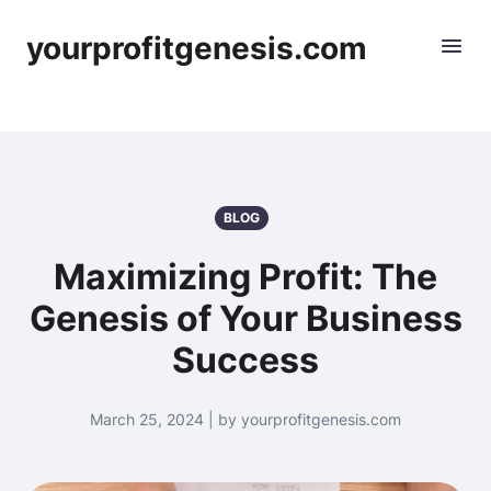
yourprofitgenesis.com
BLOG
Maximizing Profit: The
Genesis of Your Business
Success
March 25, 2024 | by yourprofitgenesis.com