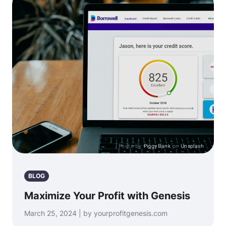
Photo by
PiggyBank
on
Unsplash
BLOG
Maximize Your Profit with Genesis
March 25, 2024 | by yourprofitgenesis.com