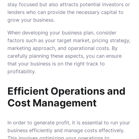
stay focused but also attracts potential investors or
lenders who can provide the necessary capital to
grow your business.
When developing your business plan, consider
factors such as your target market, pricing strategy,
marketing approach, and operational costs. By
carefully planning these aspects, you can ensure
that your business is on the right track to
profitability.
Efficient Operations and
Cost Management
In order to generate profit, it is essential to run your
business efficiently and manage costs effectively.
This involves optimizing your operations to