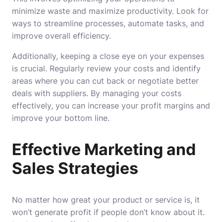
minimize waste and maximize productivity. Look for
ways to streamline processes, automate tasks, and
improve overall efficiency.
Additionally, keeping a close eye on your expenses
is crucial. Regularly review your costs and identify
areas where you can cut back or negotiate better
deals with suppliers. By managing your costs
effectively, you can increase your profit margins and
improve your bottom line.
Effective Marketing and
Sales Strategies
No matter how great your product or service is, it
won’t generate profit if people don’t know about it.