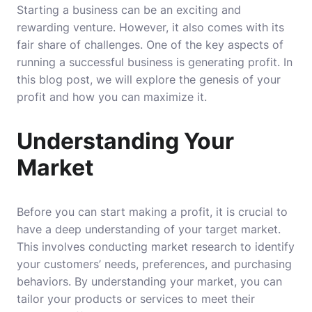
Starting a business can be an exciting and
rewarding venture. However, it also comes with its
fair share of challenges. One of the key aspects of
running a successful business is generating profit. In
this blog post, we will explore the genesis of your
profit and how you can maximize it.
Understanding Your
Market
Before you can start making a profit, it is crucial to
have a deep understanding of your target market.
This involves conducting market research to identify
your customers’ needs, preferences, and purchasing
behaviors. By understanding your market, you can
tailor your products or services to meet their