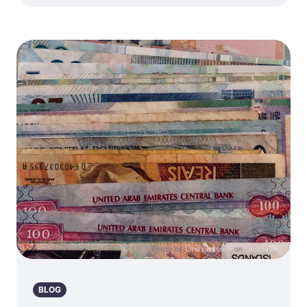
Photo by
Linus Nilsson
on
Unsplash
BLOG