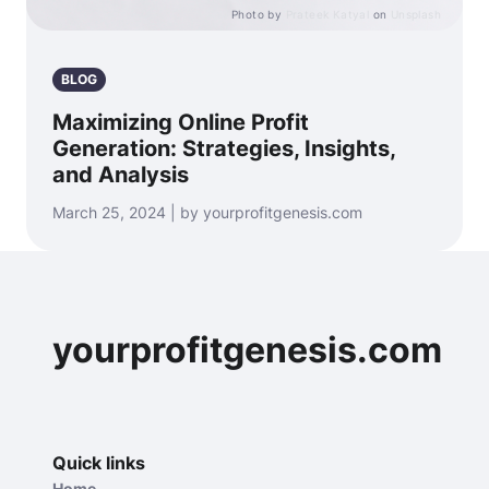
Photo by
Prateek Katyal
on
Unsplash
BLOG
Maximizing Online Profit
Generation: Strategies, Insights,
and Analysis
March 25, 2024 | by yourprofitgenesis.com
yourprofitgenesis.com
Quick links
Home