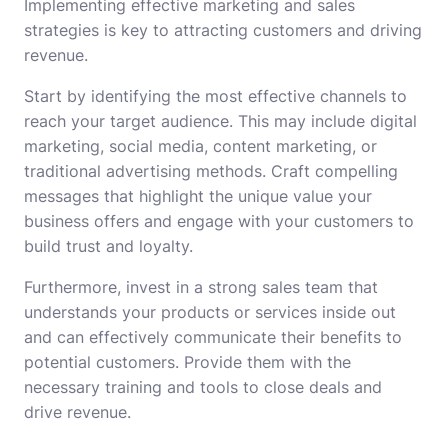
Implementing effective marketing and sales
strategies is key to attracting customers and driving
revenue.
Start by identifying the most effective channels to
reach your target audience. This may include digital
marketing, social media, content marketing, or
traditional advertising methods. Craft compelling
messages that highlight the unique value your
business offers and engage with your customers to
build trust and loyalty.
Furthermore, invest in a strong sales team that
understands your products or services inside out
and can effectively communicate their benefits to
potential customers. Provide them with the
necessary training and tools to close deals and
drive revenue.