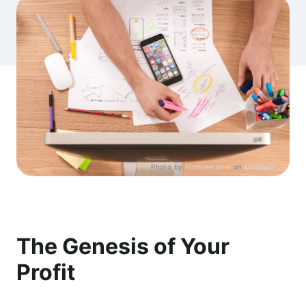
Photo by
Firmbee.com
on
Unsplash
The Genesis of Your
Profit