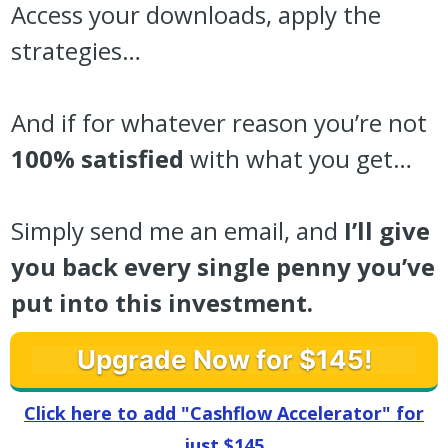
Access your downloads, apply the
strategies…
And if for whatever reason you’re not
100% satisfied
with what you get…
Simply send me an email, and
I’ll give
you back every single penny you’ve
put into this investment.
Upgrade Now for $145!
Click here to add "Cashflow Accelerator" for
just $145