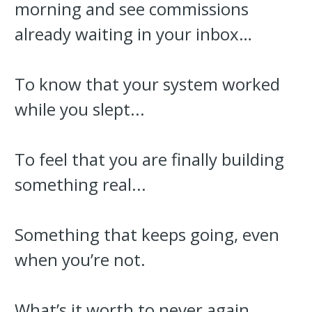
morning and see commissions
already waiting in your inbox…
To know that your system worked
while you slept...
To feel that you are finally building
something real...
Something that keeps going, even
when you’re not.
What’s it worth to never again