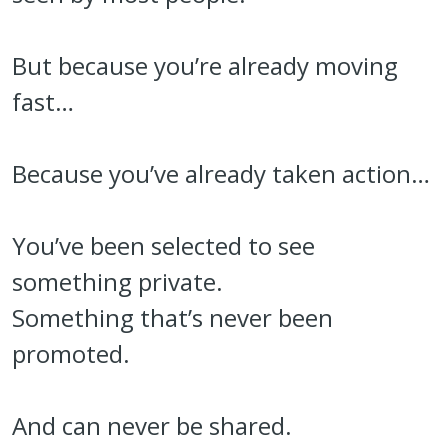
But because you’re already moving
fast…
Because you’ve already taken action…
You’ve been selected to see
something private.
Something that’s never been
promoted.
And can never be shared.