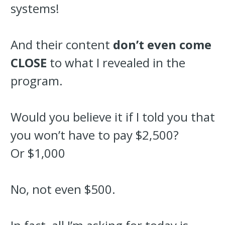
systems!
And their content
don’t even come
CLOSE
to what I revealed in the
program.
Would you believe it if I told you that
you won’t have to pay $2,500?
Or $1,000
No, not even $500.