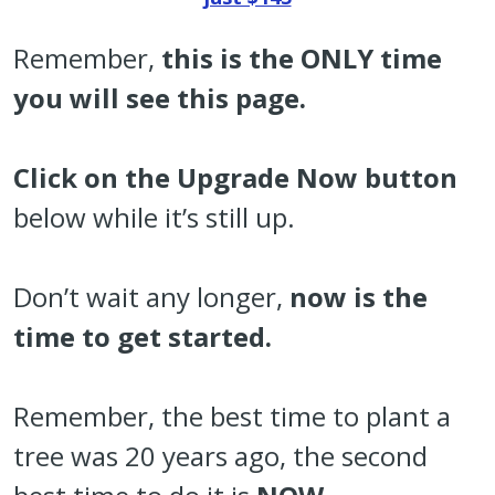
Remember,
t
his is the ONLY time
you will see this page.
Click on the Upgrade Now button
below while it’s still up.
Don’t wait any longer,
now is the
time to get started.
Remember, the best time to plant a
tree was 20 years ago, the second