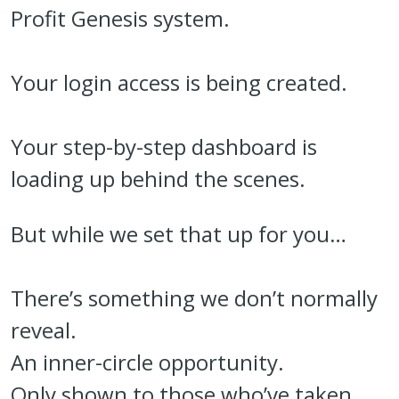
Profit Genesis system.
Your login access is being created.
Your step-by-step dashboard is
loading up behind the scenes.
But while we set that up for you…
There’s something we don’t normally
reveal.
An inner-circle opportunity.
Only shown to those who’ve taken