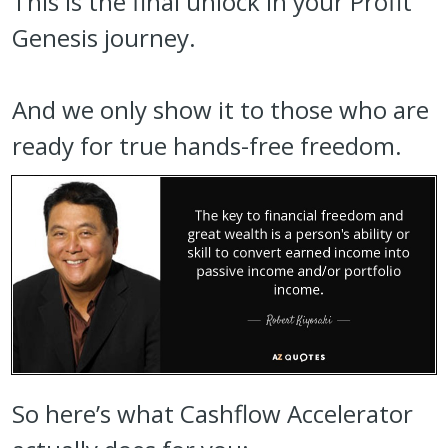
This is the final unlock in your Profit
Genesis journey.
And we only show it to those who are
ready for true hands-free freedom.
So here’s what Cashflow Accelerator