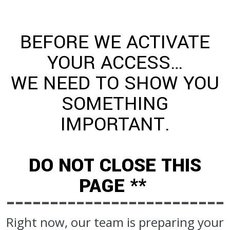
BEFORE WE ACTIVATE
YOUR ACCESS…
WE NEED TO SHOW YOU
SOMETHING
IMPORTANT.
DO NOT CLOSE THIS
PAGE **
Right now, our team is preparing your