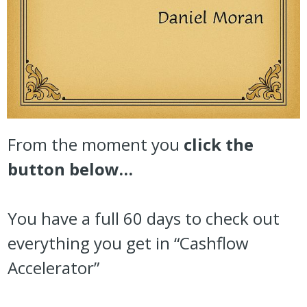
From the moment you
click the
button below…
You have a full 60 days to check out
everything you get in “Cashflow
Accelerator”