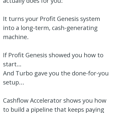
actually does for you:
It turns your Profit Genesis system
into a long-term, cash-generating
machine.
If Profit Genesis showed you how to
start…
And Turbo gave you the done-for-you
setup...
Cashflow Accelerator shows you how
to build a pipeline that keeps paying