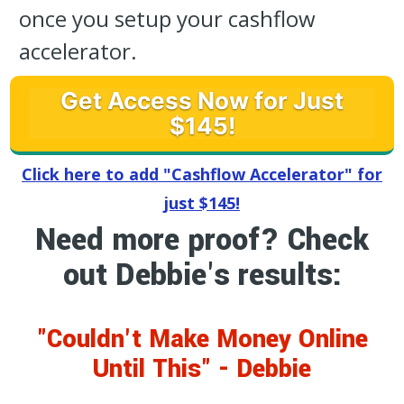
once you setup your cashflow
accelerator.
Get Access Now for Just
$145!
Click here to add "Cashflow Accelerator" for
just $145!
Need more proof? Check
out Debbie's results:
"Couldn't Make Money Online
Until This" - Debbie