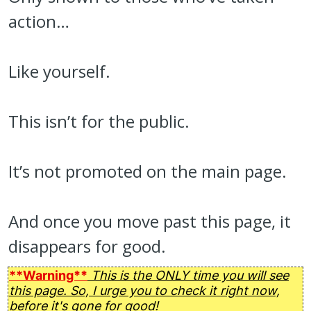
action…
Like yourself.
This isn’t for the public.
It’s not promoted on the main page.
And once you move past this page, it
disappears for good.
**Warning**
This is the ONLY time you will see
this page. So, I urge you to check it right now,
before it's gone for good!