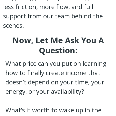
less friction, more flow, and full
support from our team behind the
scenes!
Now, Let Me Ask You A
Question:
What price can you put on learning
how to finally create income that
doesn’t depend on your time, your
energy, or your availability?
What’s it worth to wake up in the