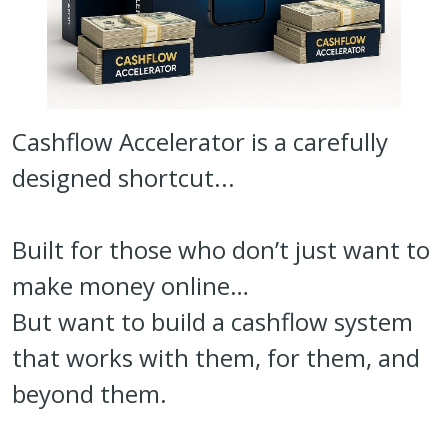
Cashflow Accelerator is a carefully
designed shortcut...
Built for those who don’t just want to
make money online…
But want to build a cashflow system
that works with them, for them, and
beyond them.