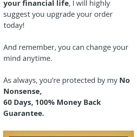
your financial life
, I will highly
suggest you upgrade your order
today!
And remember, you can change your
mind anytime.
As always, you’re protected by my
No
Nonsense,
60 Days, 100% Money Back
Guarantee.