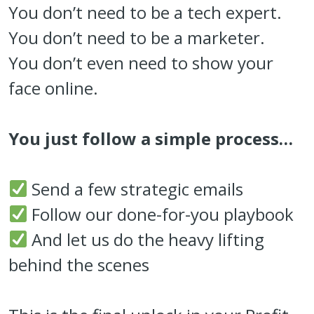
You don’t need to be a tech expert.
You don’t need to be a marketer.
You don’t even need to show your
face online.
You just follow a simple process…
Send a few strategic emails
Follow our done-for-you playbook
And let us do the heavy lifting
behind the scenes