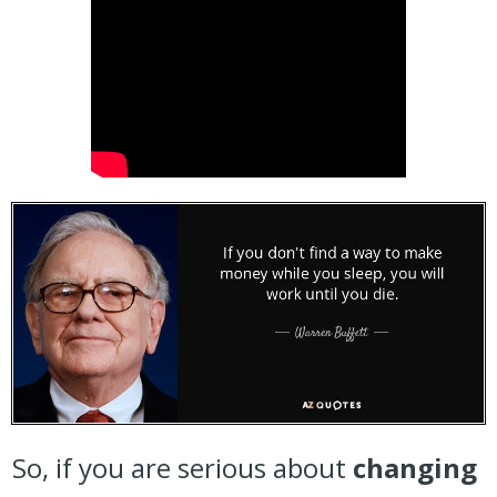
So, if you are serious about
changing