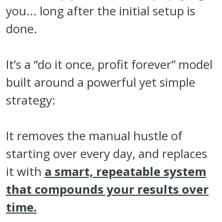
you... long after the initial setup is
done.
It’s a “do it once, profit forever” model
built around a powerful yet simple
strategy:
It removes the manual hustle of
starting over every day, and replaces
it with
a smart, repeatable system
that compounds your results over
time.