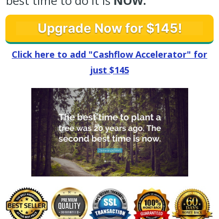
best time to do it is
NOW.
Upgrade Now for $145!
Click here to add "Cashflow Accelerator" for
just $145