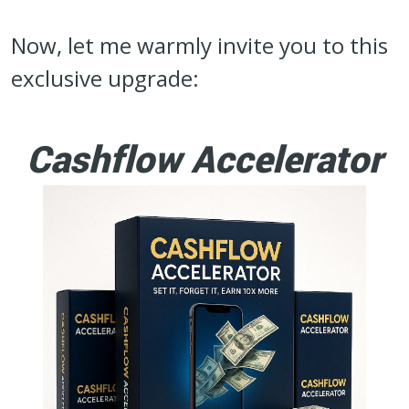
Now, let me warmly invite you to this
exclusive upgrade:
Cashflow Accelerator