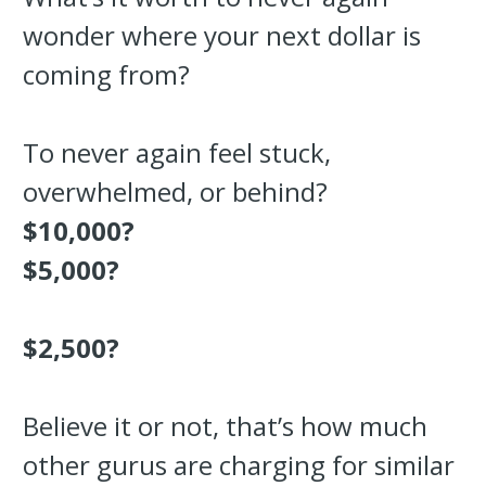
wonder where your next dollar is
coming from?
To never again feel stuck,
overwhelmed, or behind?
$10,000?
$5,000?
$2,500?
Believe it or not, that’s how much
other gurus are charging for similar