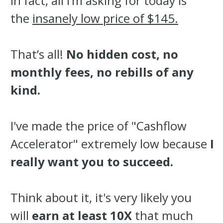
In fact, all I’m asking for today is
the
insanely low price of $145.
That’s all!
No hidden cost, no
monthly fees, no rebills of any
kind.
I've made the price of "Cashflow
Accelerator" extremely low because
I
really want you to succeed.
Think about it, it's very likely you
will
earn at least 10X
that much