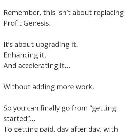
Remember, this isn’t about replacing
Profit Genesis.
It’s about upgrading it.
Enhancing it.
And accelerating it...
Without adding more work.
So you can finally go from “getting
started”…
To getting paid, day after day, with