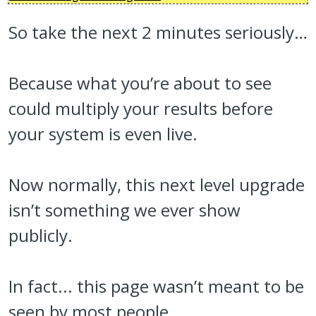
So take the next 2 minutes seriously…
Because what you’re about to see
could multiply your results before
your system is even live.
Now normally, this next level upgrade
isn’t something we ever show
publicly.
In fact... this page wasn’t meant to be
seen by most people.