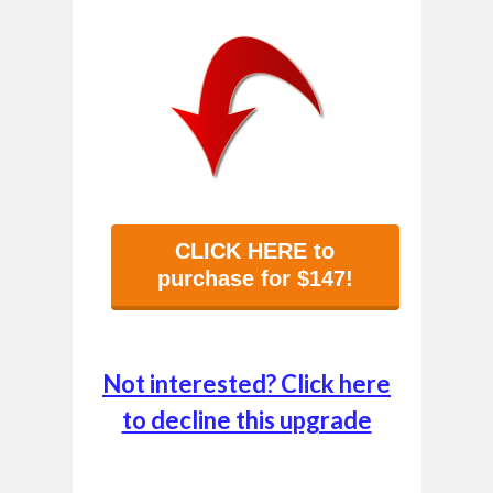
CLICK HERE to
purchase for $147!
Not interested? Click here
to decline this upgrade