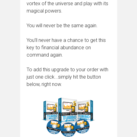
vortex of the universe and play with its
magical powers.
You will never be the same again.
You’ll never have a chance to get this
key to financial abundance on
command again.
To add this upgrade to your order with
just one click...simply hit the button
below, right now.