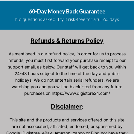
60-Day Money Back Guarantee
No questions asked. Try it risk-free for a full 60 days
Refunds & Returns Policy
As mentioned in our refund policy, in order for us to process
refunds, you must first forward your purchase receipt to our
support email, as below. Our staff will get back to you within
24-48 hours subject to the time of the day and public
holidays. We do not entertain serial refunders, we are
watching you and you will be blacklisted from any future
purchases on https://www.digistore24.com/
Disclaimer
:
This site and the products and services offered on this site
are not associated, affiliated, endorsed, or sponsored by
Google, Digistore, eBay, Amazon, Yahoo or Bing nor have they