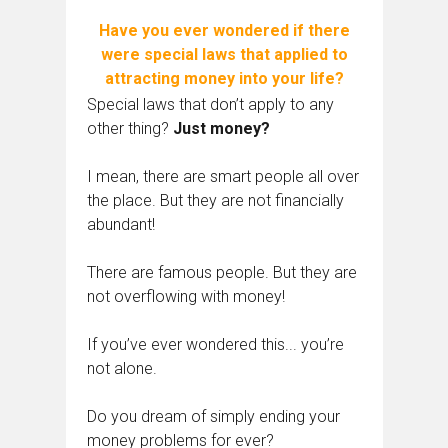
Have you ever wondered if there
were special laws that applied to
attracting money into your life?
Special laws that don’t apply to any
other thing?
Just money?
I mean, there are smart people all over
the place. But they are not financially
abundant!
There are famous people. But they are
not overflowing with money!
If you’ve ever wondered this... you’re
not alone.
Do you dream of simply ending your
money problems for ever?