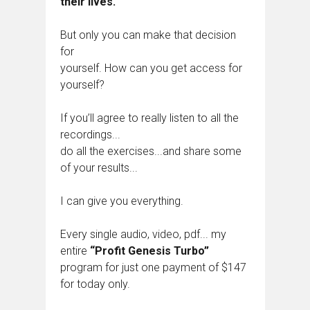
their lives.
But only you can make that decision
for
yourself. How can you get access for
yourself?
If you’ll agree to really listen to all the
recordings...
do all the exercises...and share some
of your results...
I can give you everything.
Every single audio, video, pdf... my
entire
“Profit Genesis Turbo”
program for just one payment of $147
for today only.