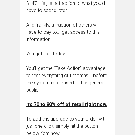
$147... is just a fraction of what you’d
have to spend later.
And frankly, a fraction of others will
have to pay to... get access to this
information.
You get it all today.
You’ll get the “Take Action” advantage
to test everything out months... before
the system is released to the general
public.
It’s 70 to 90% off of retail right now.
To add this upgrade to your order with
just one click, simply hit the button
below right now.