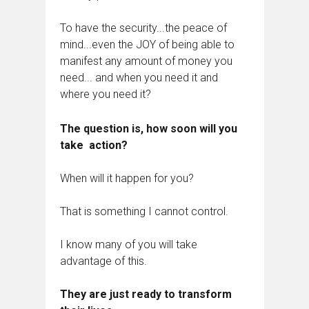
To have the security...the peace of
mind...even the JOY of being able to
manifest any amount of money you
need... and when you need it and
where you need it?
The question is, how soon will you
take action?
When will it happen for you?
That is something I cannot control.
I know many of you will take
advantage of this.
They are just ready to transform