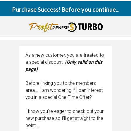
Purchase Success! Before you continue...
As a new customer, you are treated to
a special discount.
(Only valid on this
page)
Before linking you to the members
area... I am wondering if I can interest
you in a special One-Time Offer?
I know you're eager to check out your
new purchase so I'll get straight to the
point...