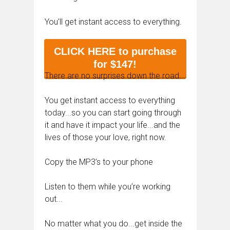
You’ll get instant access to everything.
CLICK HERE to purchase
for $147!
There are no surprises down the road.
You get instant access to everything
today...so you can start going through
it and have it impact your life...and the
lives of those your love, right now.
Copy the MP3’s to your phone
Listen to them while you’re working
out...
No matter what you do...get inside the