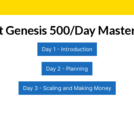
it Genesis 500/Day Master
Day 1 - Introduction
Day 2 - Planning
Day 3 - Scaling and Making Money