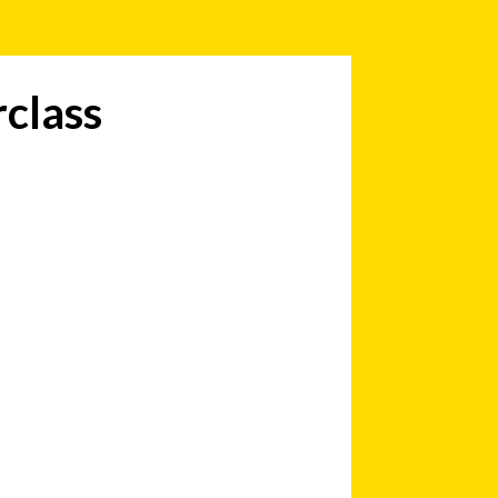
class