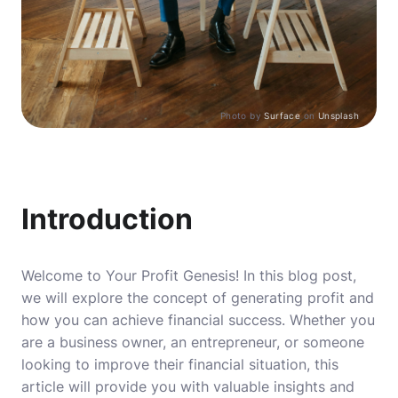
Photo by
Surface
on
Unsplash
Introduction
Welcome to Your Profit Genesis! In this blog post,
we will explore the concept of generating profit and
how you can achieve financial success. Whether you
are a business owner, an entrepreneur, or someone
looking to improve their financial situation, this
article will provide you with valuable insights and