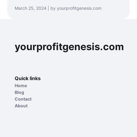
March 25, 2024 | by yourprofitgenesis.com
yourprofitgenesis.com
Quick links
Home
Blog
Contact
About