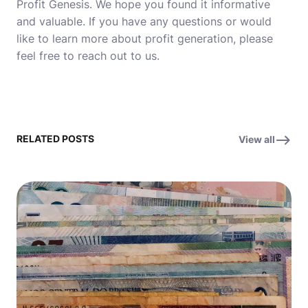
Profit Genesis. We hope you found it informative
and valuable. If you have any questions or would
like to learn more about profit generation, please
feel free to reach out to us.
RELATED POSTS
View all