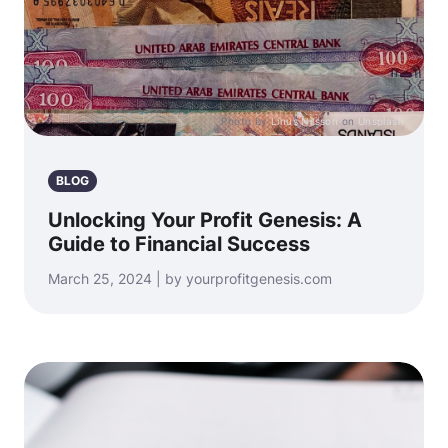
Photo by
Linus Nilsson
on
Unsplash
BLOG
Unlocking Your Profit Genesis: A
Guide to Financial Success
March 25, 2024 | by yourprofitgenesis.com