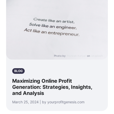
Photo by
Prateek Katyal
on
Unsplash
BLOG
Maximizing Online Profit
Generation: Strategies, Insights,
and Analysis
March 25, 2024 | by yourprofitgenesis.com