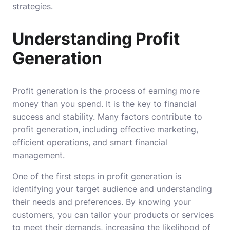
strategies.
Understanding Profit
Generation
Profit generation is the process of earning more
money than you spend. It is the key to financial
success and stability. Many factors contribute to
profit generation, including effective marketing,
efficient operations, and smart financial
management.
One of the first steps in profit generation is
identifying your target audience and understanding
their needs and preferences. By knowing your
customers, you can tailor your products or services
to meet their demands, increasing the likelihood of