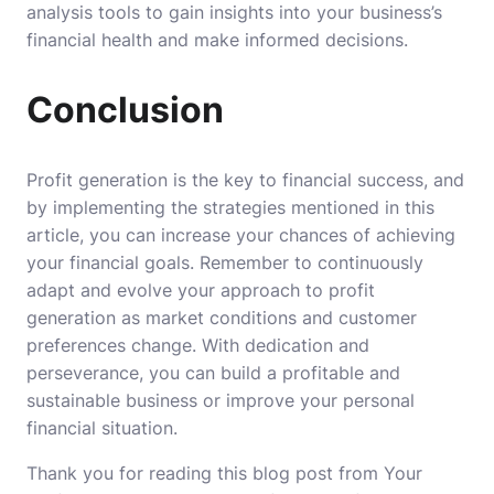
analysis tools to gain insights into your business’s
financial health and make informed decisions.
Conclusion
Profit generation is the key to financial success, and
by implementing the strategies mentioned in this
article, you can increase your chances of achieving
your financial goals. Remember to continuously
adapt and evolve your approach to profit
generation as market conditions and customer
preferences change. With dedication and
perseverance, you can build a profitable and
sustainable business or improve your personal
financial situation.
Thank you for reading this blog post from Your