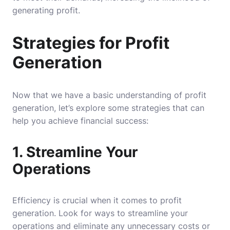
generating profit.
Strategies for Profit
Generation
Now that we have a basic understanding of profit
generation, let’s explore some strategies that can
help you achieve financial success:
1. Streamline Your
Operations
Efficiency is crucial when it comes to profit
generation. Look for ways to streamline your
operations and eliminate any unnecessary costs or