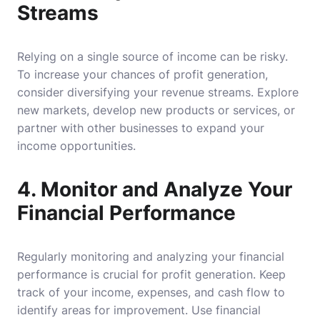
Streams
Relying on a single source of income can be risky.
To increase your chances of profit generation,
consider diversifying your revenue streams. Explore
new markets, develop new products or services, or
partner with other businesses to expand your
income opportunities.
4. Monitor and Analyze Your
Financial Performance
Regularly monitoring and analyzing your financial
performance is crucial for profit generation. Keep
track of your income, expenses, and cash flow to
identify areas for improvement. Use financial