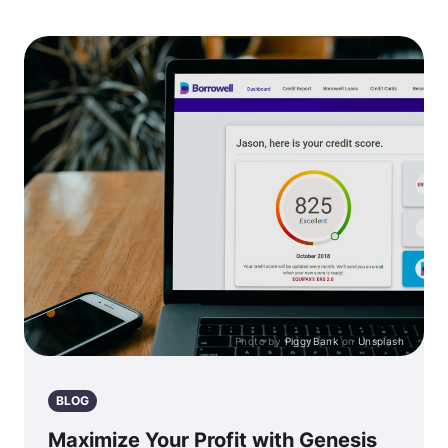
Photo by
PiggyBank
on
Unsplash
BLOG
Maximize Your Profit with Genesis