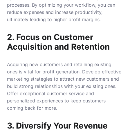
processes. By optimizing your workflow, you can
reduce expenses and increase productivity,
ultimately leading to higher profit margins.
2. Focus on Customer
Acquisition and Retention
Acquiring new customers and retaining existing
ones is vital for profit generation. Develop effective
marketing strategies to attract new customers and
build strong relationships with your existing ones.
Offer exceptional customer service and
personalized experiences to keep customers
coming back for more.
3. Diversify Your Revenue