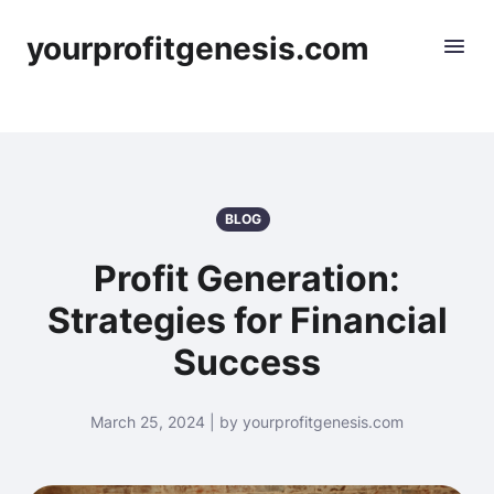
yourprofitgenesis.com
BLOG
Profit Generation:
Strategies for Financial
Success
March 25, 2024 | by yourprofitgenesis.com